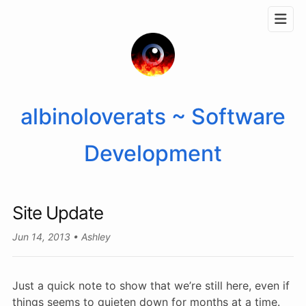
albinoloverats ~ Software
Development
Site Update
Jun 14, 2013
Ashley
Just a quick note to show that we’re still here, even if
things seems to quieten down for months at a time.