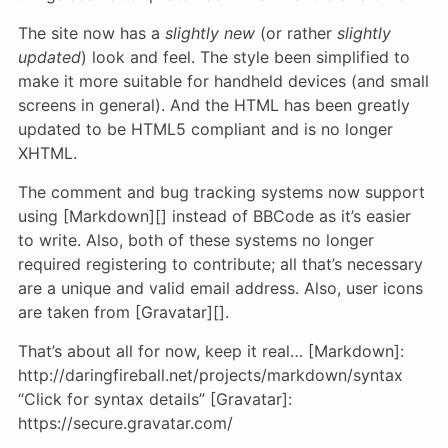
The site now has a
slightly new
(or rather
slightly
updated
) look and feel. The style been simplified to
make it more suitable for handheld devices (and small
screens in general). And the HTML has been greatly
updated to be HTML5 compliant and is no longer
XHTML.
The comment and bug tracking systems now support
using [Markdown][] instead of BBCode as it’s easier
to write. Also, both of these systems no longer
required registering to contribute; all that’s necessary
are a unique and valid email address. Also, user icons
are taken from [Gravatar][].
That’s about all for now, keep it real… [Markdown]:
http://daringfireball.net/projects/markdown/syntax
“Click for syntax details” [Gravatar]:
https://secure.gravatar.com/