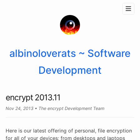
albinoloverats ~ Software
Development
encrypt 2013.11
Nov 24, 2013
The encrypt Development Team
Here is our latest offering of personal, file encryption
for all of your devices; from desktops and laptops