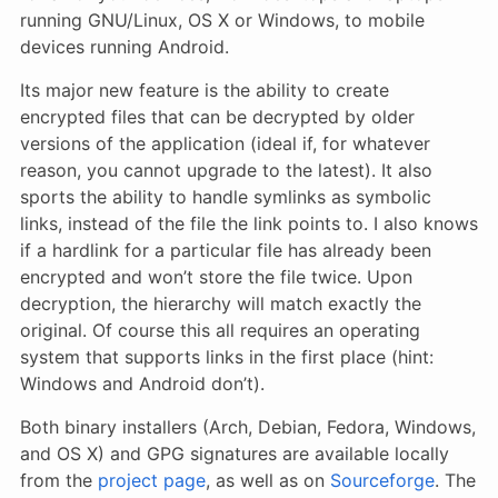
running GNU/Linux, OS X or Windows, to mobile
devices running Android.
Its major new feature is the ability to create
encrypted files that can be decrypted by older
versions of the application (ideal if, for whatever
reason, you cannot upgrade to the latest). It also
sports the ability to handle symlinks as symbolic
links, instead of the file the link points to. I also knows
if a hardlink for a particular file has already been
encrypted and won’t store the file twice. Upon
decryption, the hierarchy will match exactly the
original. Of course this all requires an operating
system that supports links in the first place (hint:
Windows and Android don’t).
Both binary installers (Arch, Debian, Fedora, Windows,
and OS X) and GPG signatures are available locally
from the
project page
, as well as on
Sourceforge
. The